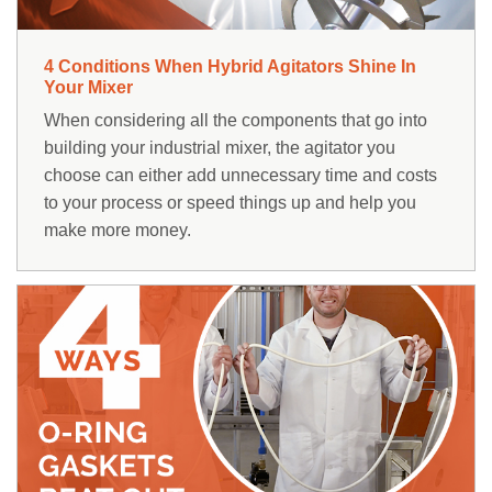
4 Conditions When Hybrid Agitators Shine In
Your Mixer
When considering all the components that go into
building your industrial mixer, the agitator you
choose can either add unnecessary time and costs
to your process or speed things up and help you
make more money.