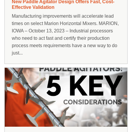
New Paddle Agitator Design Offers Fast, Cost-
Effective Validation
Manufacturing improvements will accelerate lead
times on select Marion Horizontal Mixers. MARION,
IOWA – October 13, 2023 – Industrial processors
who need to act fast and certify their production
process meets requirements have a new way to do
just...