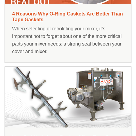
4 Reasons Why O-Ring Gaskets Are Better Than
Tape Gaskets
When selecting or retrofitting your mixer, it’s
important not to forget about one of the more critical
parts your mixer needs: a strong seal between your
cover and mixer.