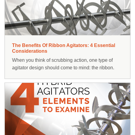
RESOURCES
ABOUT
NEWS & EVENTS
The Benefits Of Ribbon Agitators: 4 Essential
SUPPORT
Considerations
When you think of scrubbing action, one type of
PARTS AND SERVICE
agitator design should come to mind: the ribbon.
FIND A REP
Contact