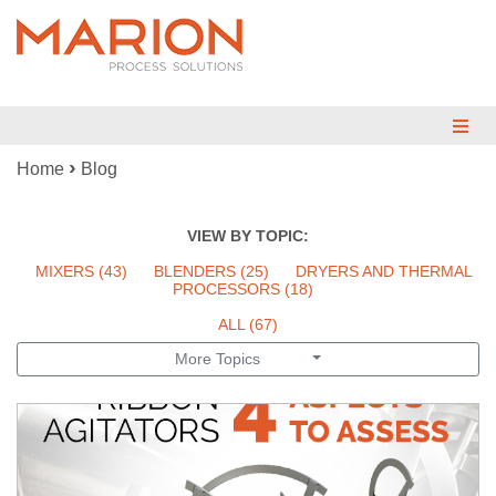
›
Home
Blog
MIX
BLEND
VIEW BY TOPIC:
DRY
MIXERS
(43)
BLENDERS
(25)
DRYERS AND THERMAL
PROCESSORS
(18)
REDUCE
ALL (67)
More Topics
ENGINEERED SYSTEMS
TESTING
INDUSTRIES