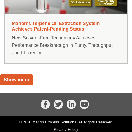
Marion's Terpene Oil Extraction System
Achieves Patent-Pending Status
New Solvent-Free Technology Achieves
Performance Breakthrough in Purity, Throughput
and Efficiency
Show more
© 2026 Marion Process Solutions. All Rights Reserved.
Privacy Policy