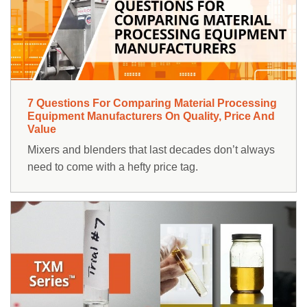
RESOURCES
ABOUT
NEWS & EVENTS
7 Questions For Comparing Material Processing
SUPPORT
Equipment Manufacturers On Quality, Price And
Value
PARTS AND SERVICE
Mixers and blenders that last decades don’t always
need to come with a hefty price tag.
FIND A REP
Contact