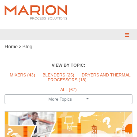
›
Home
Blog
MIX
BLEND
VIEW BY TOPIC:
DRY
MIXERS
(43)
BLENDERS
(25)
DRYERS AND THERMAL
PROCESSORS
(18)
REDUCE
ALL (67)
More Topics
ENGINEERED SYSTEMS
TESTING
INDUSTRIES