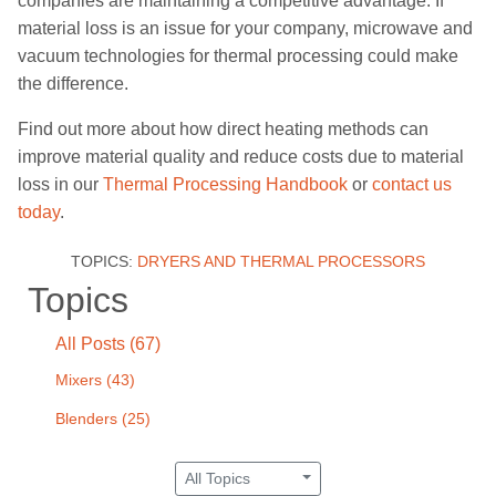
companies are
maintaining a
competitive
advantage
. If
material loss is an issue for your company, microwave and
vacuum technologies for thermal processing could make
the difference.
Find out more about how direct heating methods can
improve material quality and reduce costs due to material
loss
in our
Thermal Processing Handbook
or
contact us
today
.
TOPICS:
DRYERS AND THERMAL PROCESSORS
Topics
All Posts (67)
Mixers
(43)
Blenders
(25)
All Topics