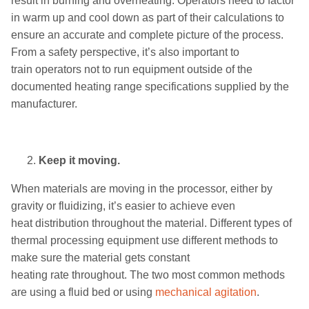
result in burning and overheating.
Operators need
to factor
in warm up and cool down as part of
their
calculations to
ensure an accurate
and complete
picture of
the
process.
From a safety perspective, i
t’s
also
important to
train
operators
not to
run equipment outside of the
documented
heating range
specifications supplied by the
manufacturer.
Keep it moving.
When materials are moving in the processor
, either by
gravity or fluidizing
, it’s easier to
achieve
even
heat
distribution
throughout the material.
Different types of
thermal process
ing equipment
use different methods to
make sure the material gets constant
heating
rate
throughout. The two most common methods
are using a fluid bed or using
mechanical
agitat
ion
.