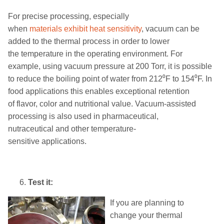
For
precise
processing
,
especially
when
materials
exhibit
heat sensitivity
, vacuum can be
added to
the
thermal process in order to lower
the
temperature in the operating environment
.
For
example
,
u
sing vacuum pressure at 200 Torr, it is possible
to reduce the boiling point of water
from
212
⁰
F
to
154
⁰
F.
In
food applications this enables exceptional retention
of
flavor, color and nutritional value
.
Vacuum
-
assisted
processing is also used in
pharmaceutical
,
nutraceutical
and other temperature-
sensitive
applications
.
Test it:
If you are planning to
change
your
thermal