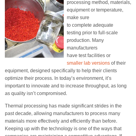
processing method, materials,
equipment or temperature,
make sure
to
complete
adequate
testing
prior to full-scale
production
. Many
manufacturers
have
test
facilities
or
smaller
lab
versions
of their
equipment
, designed specifically to
help their clients
optimize their
process
. In today’s environment, it’s
important to innovate and to increase throughput,
as long
as
quality isn’t compromised.
Thermal processing has
made
significant strides
in the
past decade, allowing manufacturers
to process many
materials more
effectively and
efficiently
than before
.
Keeping up with the technology is one of the ways that