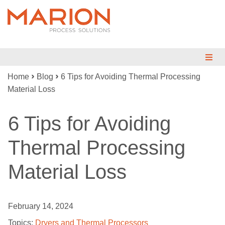
›
›
Home
Blog
6 Tips for Avoiding Thermal Processing
MIX
Material Loss
BLEND
6 Tips for Avoiding
DRY
Thermal Processing
REDUCE
Material Loss
ENGINEERED SYSTEMS
TESTING
February 14, 2024
INDUSTRIES
Topics:
Dryers and Thermal Processors