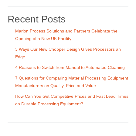
Recent Posts
Marion Process Solutions and Partners Celebrate the
Opening of a New UK Facility
3 Ways Our New Chopper Design Gives Processors an
Edge
4 Reasons to Switch from Manual to Automated Cleaning
7 Questions for Comparing Material Processing Equipment
Manufacturers on Quality, Price and Value
How Can You Get Competitive Prices and Fast Lead Times
on Durable Processing Equipment?