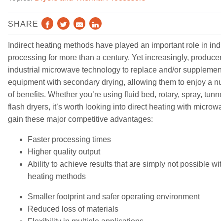
RESOURCES
SHARE
ABOUT
Indirect heating methods
have
played an important role in ind
NEWS & EVENTS
processing for more than a century. Yet increasingly, produce
industrial microwave technology to
replac
e
and
/or
supplemen
SUPPORT
equipment with secondary drying, allowing them to enjoy
a n
of benefits. Whether you’re using fluid bed, rotary, spray, tunn
PARTS AND SERVICE
flash dryers, it’s worth looking into direct heating with microw
gain these major competitive advantages:
FIND A REP
Faster processing times
Contact
Higher quality output
Ability to achieve results that are simply not possible wit
heating methods
Smaller footprint and safer
operating
environment
Reduced loss of materials