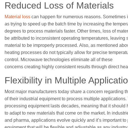
Reduced
Loss
of
Materials
Material loss
can happen for numerous reasons.
Sometimes it
as
trying to
speed up
the
batch time
by
increasing
the
temper
degrees to process materials faster. Other
times
,
loss of mater
be
attributed to
inconsistent
operating
temperatures
,
leaving
material
to be improperly processed
.
Also, as mentioned abov
heating processes do not
typically
allow for precise temperat
control
.
Microwave
technologies eliminate all of these
concerns
creat
ing
highly
consistent results through direct
heat
Flexibility in
Multiple Applicati
Most major manufacturers today share a concern regarding
th
of
their
industrial equipment
to process multiple applications
.
processing equipment lasts decades, meaning that it
should h
to adapt to
new materials that come on the market
.
I
n
industri
and pharma,
applications evolve
quickly and it’s important t
equipment that will be flexible and adjustable as
any
industry