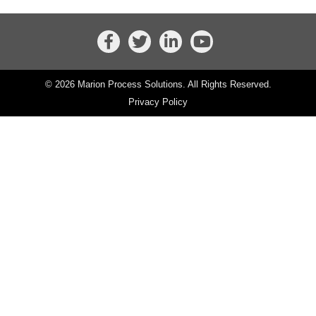
© 2026 Marion Process Solutions. All Rights Reserved.
Privacy Policy