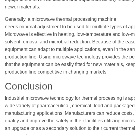
newer materials.
Generally, a microwave thermal processing machine
needs
minimal
adjustment to be used for multiple types of app
Microwave is effective in heating,
low-temperature and low-m
solvent removal
and microbial reduction. Because of
the
ease
equipment
can adapt to
multiple applications, even in the sam
production line. Using microwave technology provides the p
that the equipment can be easily fitted for new materials, kee
production line competitive in changing markets.
Conclusion
Industrial m
icrowave technology for thermal processing is app
wide variety of pharmaceutical, chemical, food and package
manufacturing applications. Manufacturers can reduce costs,
quality and improve the safety in their facilities
utilizing
microw
an upgrade or a
s a secondary
solution
to their current therm