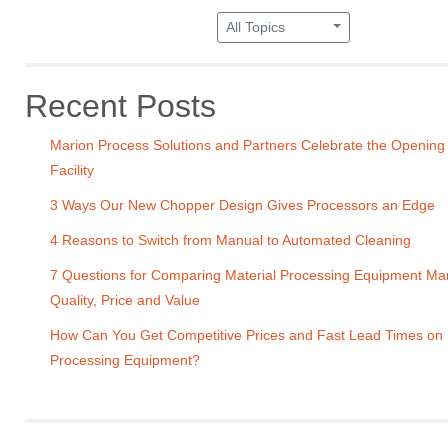
All Topics
Recent Posts
Marion Process Solutions and Partners Celebrate the Opening
Facility
3 Ways Our New Chopper Design Gives Processors an Edge
4 Reasons to Switch from Manual to Automated Cleaning
7 Questions for Comparing Material Processing Equipment Ma
Quality, Price and Value
How Can You Get Competitive Prices and Fast Lead Times on
Processing Equipment?