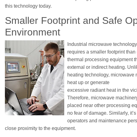
this technology today.
Smaller
Footprint
and
Safe
Op
Environment
Industrial m
icrowave technology
requires a smaller footprint than
thermal process
ing equipment
t
external
or indirect
heating. Unli
heating technology, microwave 
heat up or
generate
excessive
radia
nt
heat
in
the vici
Therefore, microwave
machiner
placed near other
processing
eq
no fear of damage. Similarly, it’s
operators
and maintenance per
close proximity to
the equipment.