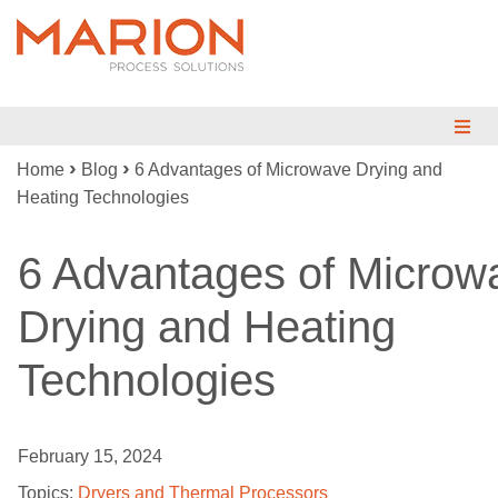
›
›
Home
Blog
6 Advantages of Microwave Drying and
MIX
Heating Technologies
BLEND
6 Advantages of Microw
DRY
Drying and Heating
REDUCE
Technologies
ENGINEERED SYSTEMS
TESTING
February 15, 2024
INDUSTRIES
Topics:
Dryers and Thermal Processors