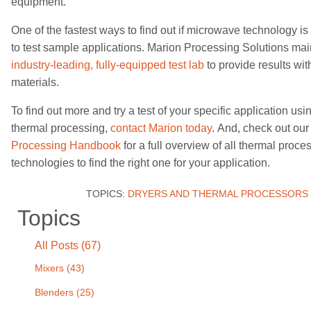
equipment.
One of the
fastest
ways to find out if microwave technology is r
to test sample applications. Marion Processing Solutions ma
industry-leading,
fully-equipped test lab
to provide results
wit
materials
.
To find out more and try a test of your specific application u
thermal processing,
contact Marion today
.
And, check out ou
Processing Handbook
for a full overview of all thermal proce
technologies to find the right one for your application.
TOPICS:
DRYERS AND THERMAL PROCESSORS
Topics
All Posts (67)
Mixers
(43)
Blenders
(25)