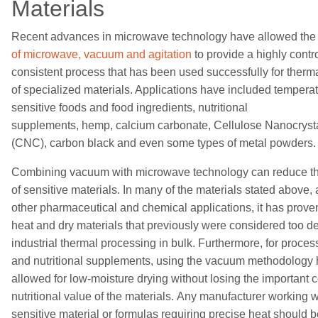
Materials
Recent advances in microwave technology have allowed the
of microwave, vacuum and agitation
to provide a
highly contr
consistent process that has been used successfully for therm
of specialized materials. Applications have included
temperat
sensitive
food
s and food ingredients
, nutritional
supplements,
hemp,
calcium carbonate,
Cellulose Nanocryst
(CNC),
carbon black and even some types of metal powders
Combining vacuum with microwave technology can reduce the
of sensitive materials. In many of the materials stated above, 
other pharmaceutical and chemical applications, it has prove
heat and dry materials that previously were considered too del
industrial thermal processing in bulk.
Furthermore, for proces
and nutritional supplements, using the vacuum methodology
allowed
for low-moisture
drying without losing
the important
c
nutritional value
of the materials
.
Any manufacturer working w
sensitive
material
or formulas
requiring precise heat
should b