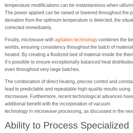
temperature
modifications
can be instantaneous when utiliz
The power
applied
can be raised or lowered
throughout the 
deviation from the optimum temperature is detected, the situa
corrected
immediately
.
Finally, microwave with
agitation technology
combines the bes
worlds,
ensur
ing
consistency throughout the
batch
of materia
heated. By
creating a fluidized bed of material inside
the the
it’s possible to ensure
exceptionally balanced heat distributio
even
throughout very large batches.
The combination of direct heating, precise control and constan
lead to
predictable
and
repeatable
high-quality results using
microwave.
Furthermore, recent technological advances hav
additional benefit with the incorporation
of vacuum
technology
in
microwave
processing
, as discussed in the nex
Ability to
Process Specialized