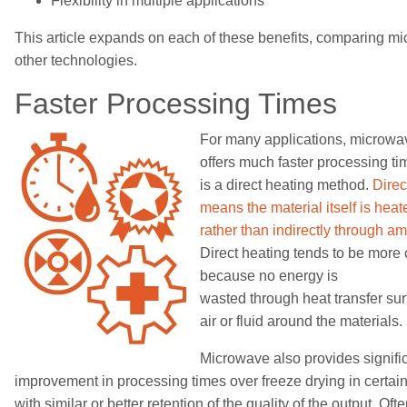
Flexibility in multiple applications
This
article
expands on each of these benefits, comparing mi
other technologies.
Faster
Processing Tim
es
For many applications, microwa
offers much faster processing ti
is a direct heating method.
Direc
means the material itself is heat
rather than indirectly through a
Direct heating tends to be more c
because no energy is
wasted
through
heat
transfer sur
air or fluid around the materials.
Microwave also provides
signifi
improvement in
processing times
over
freeze drying
in certai
with similar or better retention of the quality of the output. Oft