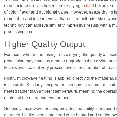
manufacturers have chosen freeze drying
in
food
because of t
of color, flavor and nutritional value. However, freeze drying is
more labor and time intensive than other methods. Microwave
technology can
achieve
similar
ly
impressive results with a m
processing time.
Higher
Quality Output
For those who are not using freeze drying, the quality of mic
processing may come as a major upgrade to their
drying pro
Microwave heat
s
at very precise levels, for a number of reaso
Firstly, microwave heating is applied directly to the material, 
is accurate. Similarly,
temperature
sensors measur
e
the mater
heated rather than ambient temperature, meaning the operator 
control of the
operating environment
.
Secondly, microwave heating provides the ability to respond 
changes. Unlike ovens
that
need to be heated and cooled ove